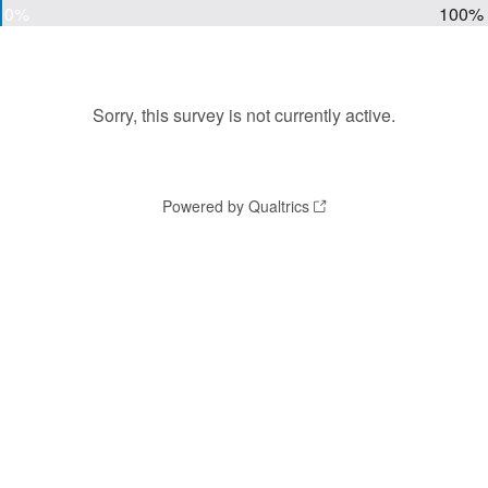
0%
100%
Sorry, this survey is not currently active.
Powered by Qualtrics